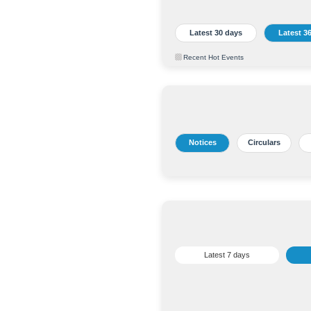
Latest 30 days
Latest 3
Recent Hot Events
Notices
Circulars
Latest 7 days