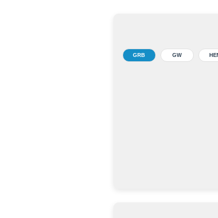
GRB
GW
HE