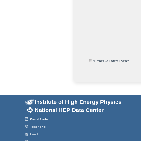
Number Of Latest Events
Institute of High Energy Physics
National HEP Data Center
Postal Code:
Telephone:
Email: