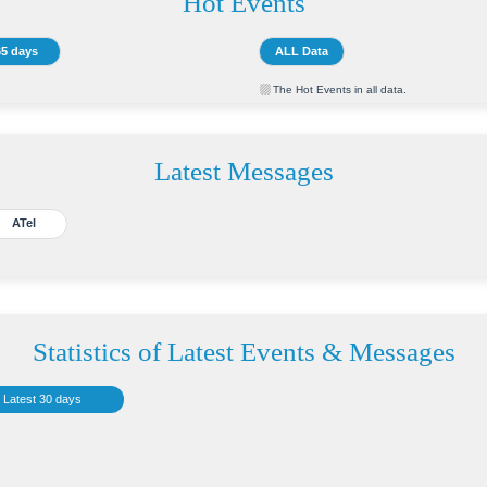
Hot Events
65 days
ALL Data
The Hot Events in all data.
Latest Messages
ATel
Statistics of Latest Events & Messages
Latest 30 days