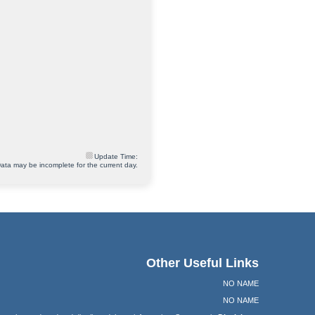
Update Time:
ata may be incomplete for the current day.
Other Useful Links
NO NAME
NO NAME