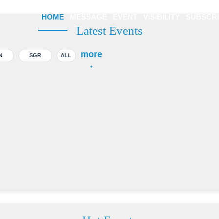
HOME
MESSAGE
EVENT
VISIBILITY
SUBSCR
Latest Events
more
N
SGR
ALL
+