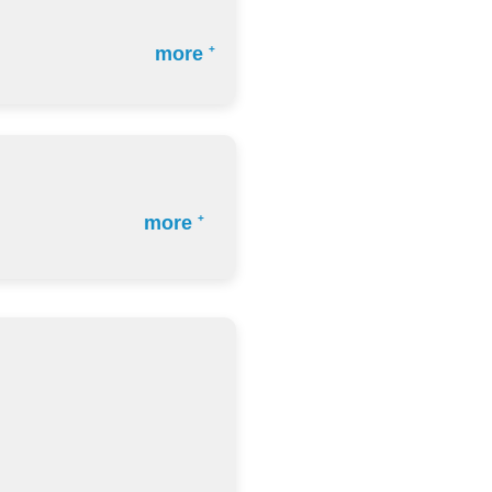
more
+
more
+