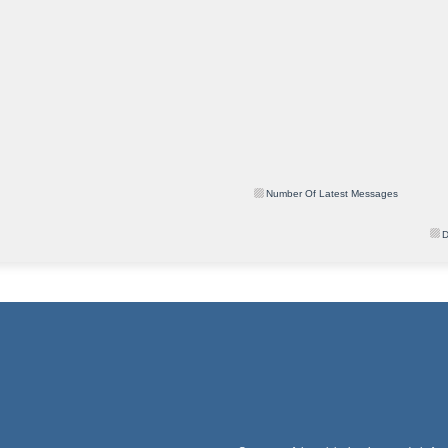
Number Of Latest Messages
D