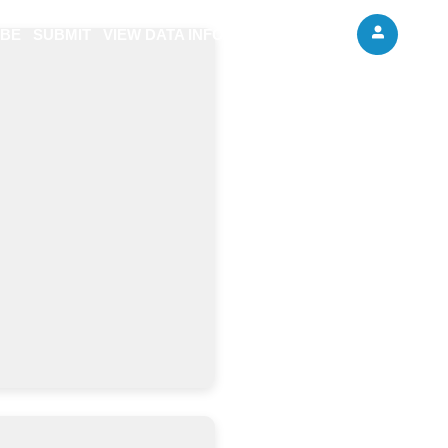
IBE
SUBMIT
VIEW DATA INFO
ABOUT